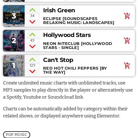
July 2021
Irish Green
June 2021
3
add_shopping_cart
34
ECLIPSE [SOUNDSCAPES
RELAXING MUSIC: LANDSCAPES]
May 2021
Hollywood Stars
April 2021
2
add_shopping_cart
43
NEON NITECLUB [HOLLYWOOD
STARS - SINGLE]
Can't Stop
1
Categories
add_shopping_cart
123
RED HOT CHILI PEPPERS [BY
THE WAY]
Economics
Create unlimited music charts with unblimited tracks, use
MP3 samples to play directly in the player or alternatively use
Education
a Spotify, Youtube or Soundcloud link.
General
Charts can be automatically added by category within their
related shows, or displayed anywhere using Elementor.
Health
Lifestyle
POP MUSIC