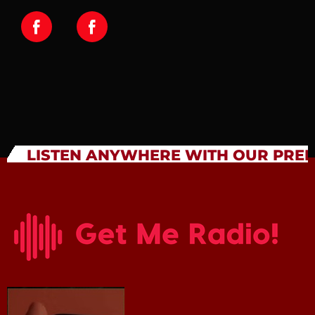
LISTEN ANYWHERE WITH OUR PRE