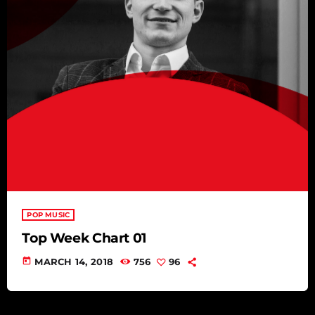
POP MUSIC
Top Week Chart 01
today
MARCH 14, 2018
756
96