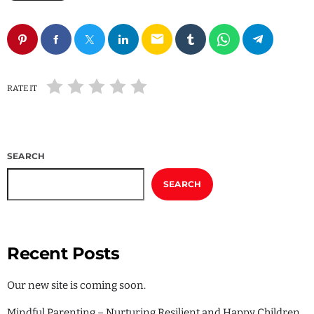
Local
Sports
email
Technology
Uncategorized
RATE IT
SEARCH
SEARCH
Recent Posts
Our new site is coming soon.
Mindful Parenting – Nurturing Resilient and Happy Children