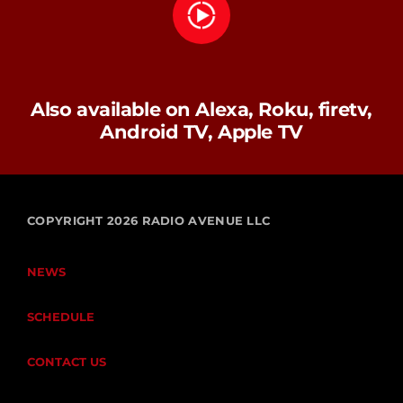
Also available on Alexa, Roku, firetv,
Android TV, Apple TV
COPYRIGHT 2026 RADIO AVENUE LLC
NEWS
SCHEDULE
CONTACT US