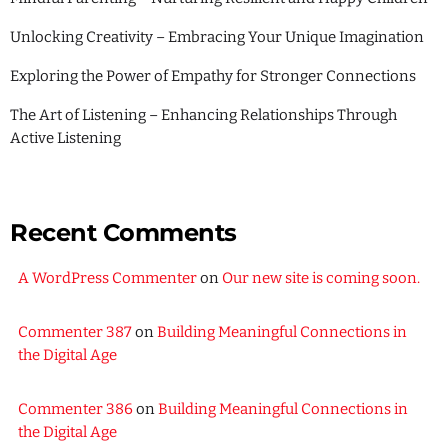
Unlocking Creativity – Embracing Your Unique Imagination
Exploring the Power of Empathy for Stronger Connections
The Art of Listening – Enhancing Relationships Through
Active Listening
Recent Comments
A WordPress Commenter
on
Our new site is coming soon.
Commenter 387
on
Building Meaningful Connections in
the Digital Age
Commenter 386
on
Building Meaningful Connections in
the Digital Age