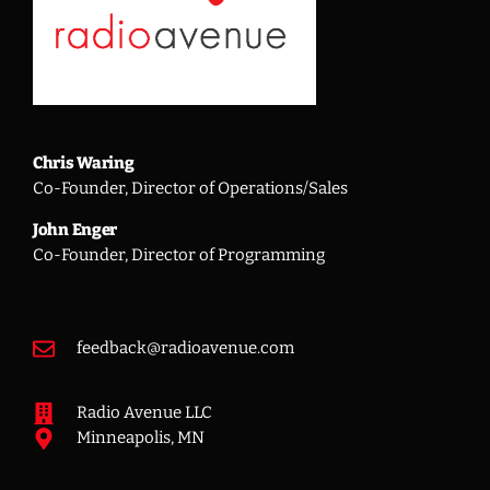
Chris Waring
Co-Founder, Director of Operations/Sales
John Enger
Co-Founder, Director of Programming
feedback@radioavenue.com
Radio Avenue LLC
Minneapolis, MN