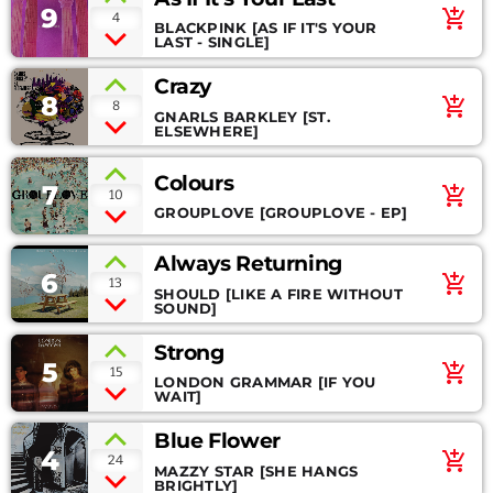
9
add_shopping_cart
4
BLACKPINK [AS IF IT'S YOUR
BLOG SIDEBAR
SPEAKERS
LAST - SINGLE]
Crazy
CONTACT
8
add_shopping_cart
8
GNARLS BARKLEY [ST.
ELSEWHERE]
PROMOTE
Colours
7
add_shopping_cart
10
GROUPLOVE [GROUPLOVE - EP]
Always Returning
Archives
6
add_shopping_cart
13
SHOULD [LIKE A FIRE WITHOUT
SOUND]
March 2026
Strong
5
January 2024
add_shopping_cart
15
LONDON GRAMMAR [IF YOU
WAIT]
November 2022
Blue Flower
October 2022
4
add_shopping_cart
24
MAZZY STAR [SHE HANGS
BRIGHTLY]