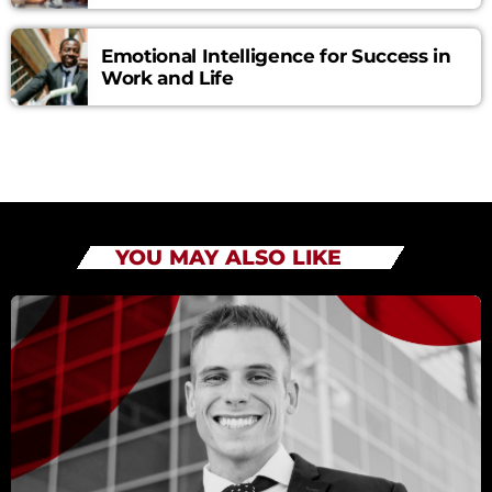
Emotional Intelligence for Success in
Work and Life
YOU MAY ALSO LIKE