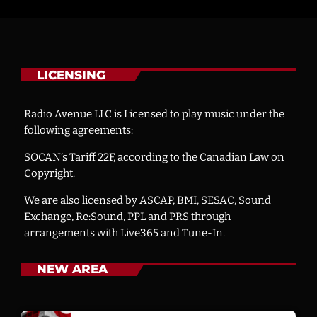
LICENSING
Radio Avenue LLC is Licensed to play music under the
following agreements:
SOCAN’s Tariff 22F, according to the Canadian Law on
Copyright.
We are also licensed by ASCAP, BMI, SESAC, Sound
Exchange, Re:Sound, PPL and PRS through
arrangements with Live365 and Tune-In.
NEW AREA