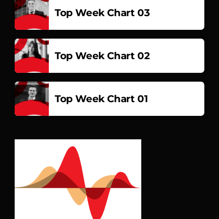
Top Week Chart 03
Top Week Chart 02
Top Week Chart 01