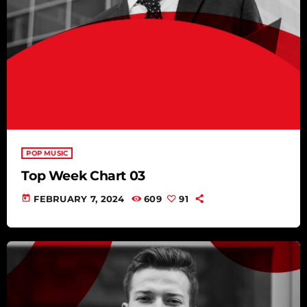
POP MUSIC
Top Week Chart 03
today
FEBRUARY 7, 2024
609
91