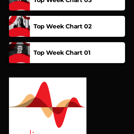
Top Week Chart 02
Top Week Chart 01