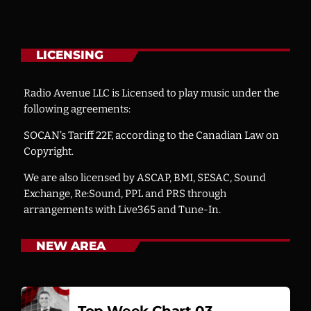
LICENSING
Radio Avenue LLC is Licensed to play music under the
following agreements:
SOCAN’s Tariff 22F, according to the Canadian Law on
Copyright.
We are also licensed by ASCAP, BMI, SESAC, Sound
Exchange, Re:Sound, PPL and PRS through
arrangements with Live365 and Tune-In.
NEW AREA
Top Week Chart 03