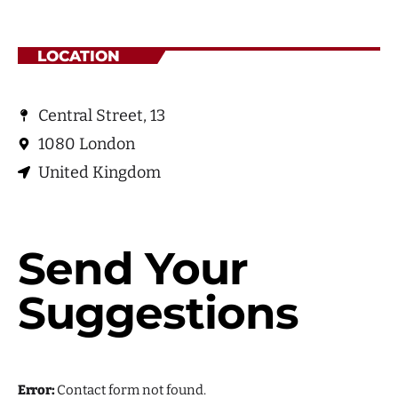
July 2021
June 2021
LOCATION
May 2021
April 2021
Central Street, 13
1080 London
United Kingdom
Categories
Economics
Send Your
Education
Suggestions
General
Health
Lifestyle
Error:
Contact form not found.