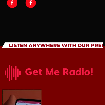
LISTEN ANYWHERE WITH OUR PRE