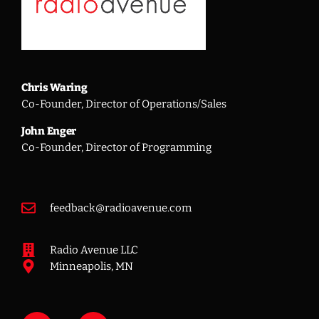
Chris Waring
Co-Founder, Director of Operations/Sales
John Enger
Co-Founder, Director of Programming
feedback@radioavenue.com
Radio Avenue LLC
Minneapolis, MN